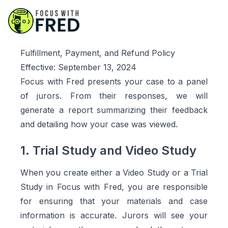
Fulfillment, Payment, and Refund Policy
Effective:
September 13, 2024
Focus with Fred presents your case to a panel
of jurors. From their responses, we will
generate a report summarizing their feedback
and detailing how your case was viewed.
1. Trial Study and Video Study
When you create either a Video Study or a Trial
Study in Focus with Fred, you are responsible
for ensuring that your materials and case
information is accurate. Jurors will see your