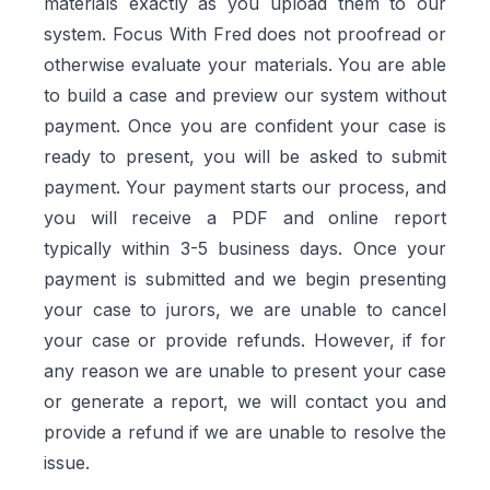
materials exactly as you upload them to our
system. Focus With Fred does not proofread or
otherwise evaluate your materials. You are able
to build a case and preview our system without
payment. Once you are confident your case is
ready to present, you will be asked to submit
payment. Your payment starts our process, and
you will receive a PDF and online report
typically within 3-5 business days. Once your
payment is submitted and we begin presenting
your case to jurors, we are unable to cancel
your case or provide refunds. However, if for
any reason we are unable to present your case
or generate a report, we will contact you and
provide a refund if we are unable to resolve the
issue.