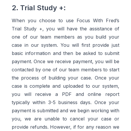
2. Trial Study +:
When you choose to use Focus With Fred’s
Trial Study +, you will have the assistance of
one of our team members as you build your
case in our system. You will first provide just
basic information and then be asked to submit
payment. Once we receive payment, you will be
contacted by one of our team members to start
the process of building your case. Once your
case is complete and uploaded to our system,
you will receive a PDF and online report
typically within 3-5 business days. Once your
payment is submitted and we begin working with
you, we are unable to cancel your case or
provide refunds. However, if for any reason we